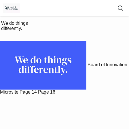
 We do things 

 differently.

Board of Innovation
Microsite
Page 14
Page 16